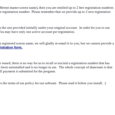
erent master screen name), then you are entitled up to 2 free registration numbers
ee registration number. Please remember that we provide up to 2 new registration
the one provided initially under your original account. In order for you to use
 You may have only one active account per registration.
registered screen name, we will gladly re-email it to you, but we cannot provide a
stration form.
ssued, there is no way for us to recall or rescind a registration number that has
s been uninstalled and is no longer in use. The whole concept of shareware is that
RE payment is submitted for the program.
the terms of use policy for our software. Please read it before you install. :)