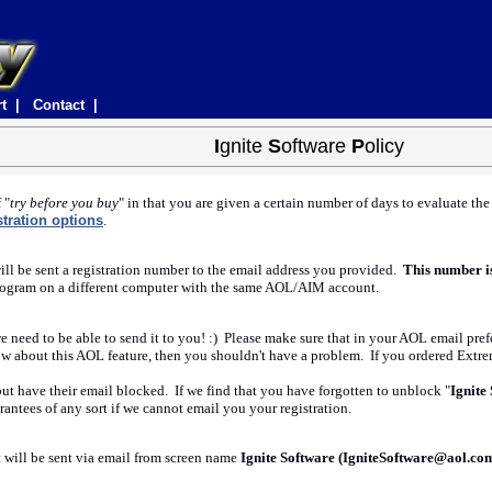
rt |
Contact |
I
gnite
S
oftware
P
olicy
 "
try before you buy
" in that you are given a certain number of days to evaluate th
stration options
.
ill be sent a registration number to the email address you provided.
This number i
he program on a different computer with the same AOL/AIM account.
 we need to be able to send it to you! :) Please make sure that in your AOL email p
ow about this AOL feature, then you shouldn't have a problem. If you ordered Extr
but have their email blocked. If we find that you have forgotten to unblock "
Ignite
antees of any sort if we cannot email you your registration.
t will be sent via email from screen name
Ignite Software (IgniteSoftware@aol.co