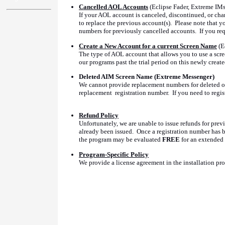
Cancelled AOL Accounts
(Eclipse Fader, Extreme IMs
If your AOL account is canceled, discontinued, or cha
to replace the previous account(s). Please note that 
numbers for previously cancelled accounts. If you requ
Create a New Account for a current Screen Name
(E
The type of AOL account that allows you to use a scre
our programs past the trial period on this newly creat
Deleted AIM Screen Name (Extreme Messenger)
We cannot provide replacement numbers for deleted or 
replacement registration number. If you need to regi
Refund Policy
Unfortunately, we are unable to issue refunds for prev
already been issued. Once a registration number has be
the program may be evaluated
FREE
for an extended 
Program-Specific Policy
We provide a license agreement in the installation prog