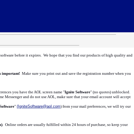
e software before it expires. We hope that you find our products of high quality and
s important!
Make sure you print out and save the registration number when you
references you have the AOL screen name "
Ignite Software
" (no quotes) unblocked.
eme Messenger and do not use AOL, make sure that your email account will accept
 Software
"
(IgniteSoftware@aol.com
) from your mail preferences, we will try our
m)
. Online orders are usually fulfilled within 24 hours of purchase, so keep your