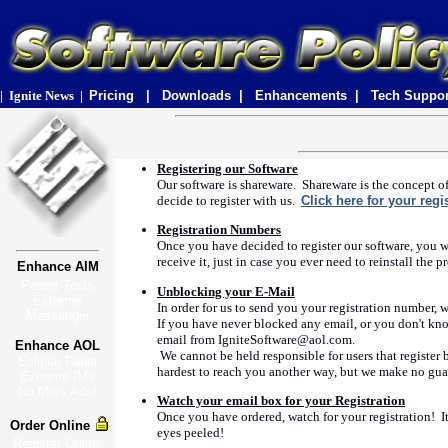
|
Ignite News
|
Pricing |
Downloads |
Enhancements |
Tech Suppo
Registering our Software
Our software is shareware. Shareware is the concept of
decide to register with us.
Click here for your regi
Registration Numbers
Once you have decided to register our software, you w
receive it, just in case you ever need to reinstall t
Enhance AIM
Parent Tools
Unblocking your E-Mail
Extreme
In order for us to send you your registration number,
Messenger
If you have never blocked any email, or you don't kn
email from IgniteSoftware@aol.com.
Enhance AOL
We cannot be held responsible for users that register 
Eclipse Fader
hardest to reach you another way, but we make no guar
Extreme IMs
No More Ads!
Watch your email box for your Registration
Once you have ordered, watch for your registration! I
Order Online
eyes peeled!
Register Online