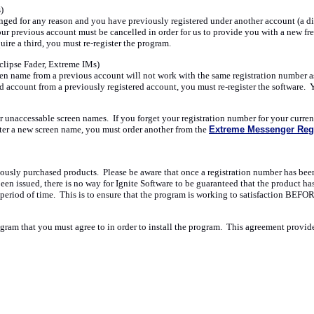
)
nged for any reason and you have previously registered under another account (a diff
your previous account must be cancelled in order for us to provide you with a new fr
ire a third, you must re-register the program.
clipse Fader, Extreme IMs)
en name from a previous account will not work with the same registration number as 
ed account from a previously registered account, you must re-register the software.
unaccessable screen names. If you forget your registration number for your current 
ster a new screen name, you must order another from the
Extreme Messenger Regi
iously purchased products. Please be aware that once a registration number has been i
en issued, there is no way for Ignite Software to be guaranteed that the product ha
period of time. This is to ensure that the program is working to satisfaction BEFO
ram that you must agree to in order to install the program. This agreement provides 